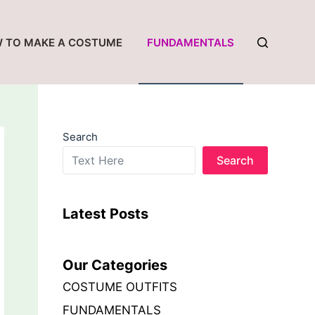
 TO MAKE A COSTUME
FUNDAMENTALS
Search
Search
Latest Posts
Our Categories
COSTUME OUTFITS
FUNDAMENTALS