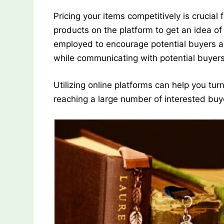
Pricing your items competitively is crucial
products on the platform to get an idea of
employed to encourage potential buyers a
while communicating with potential buyers
Utilizing online platforms can help you tu
reaching a large number of interested buy