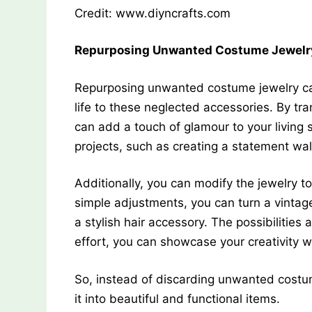
Credit: www.diyncrafts.com
Repurposing Unwanted Costume Jewelr
Repurposing unwanted costume jewelry ca
life to these neglected accessories. By t
can add a touch of glamour to your living 
projects, such as creating a statement wall
Additionally, you can modify the jewelry 
simple adjustments, you can turn a vintage
a stylish hair accessory. The possibilities
effort, you can showcase your creativity w
So, instead of discarding unwanted costum
it into beautiful and functional items.