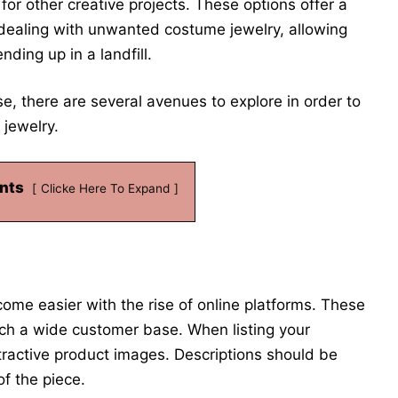
for other creative projects. These options offer a
 dealing with unwanted costume jewelry, allowing
nding up in a landfill.
, there are several avenues to explore in order to
jewelry.
nts
Clicke Here To Expand
me easier with the rise of online platforms. These
ach a wide customer base. When listing your
attractive product images. Descriptions should be
of the piece.