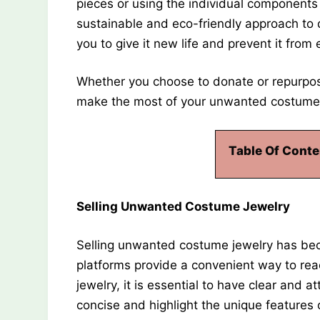
pieces or using the individual components 
sustainable and eco-friendly approach to
you to give it new life and prevent it from e
Whether you choose to donate or repurpose
make the most of your unwanted costume 
Table Of Conte
Selling Unwanted Costume Jewelry
Selling unwanted costume jewelry has beco
platforms provide a convenient way to re
jewelry, it is essential to have clear and 
concise and highlight the unique features 