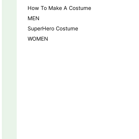
How To Make A Costume
MEN
SuperHero Costume
WOMEN