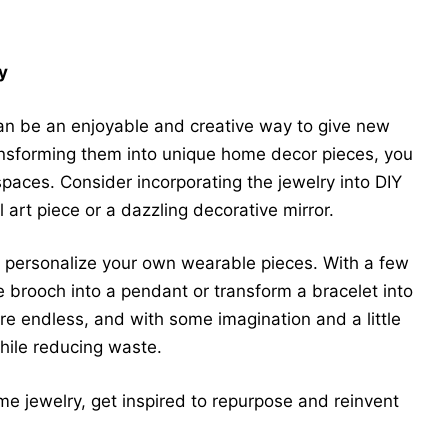
y
n be an enjoyable and creative way to give new
ransforming them into unique home decor pieces, you
spaces. Consider incorporating the jewelry into DIY
 art piece or a dazzling decorative mirror.
to personalize your own wearable pieces. With a few
 brooch into a pendant or transform a bracelet into
 are endless, and with some imagination and a little
hile reducing waste.
e jewelry, get inspired to repurpose and reinvent