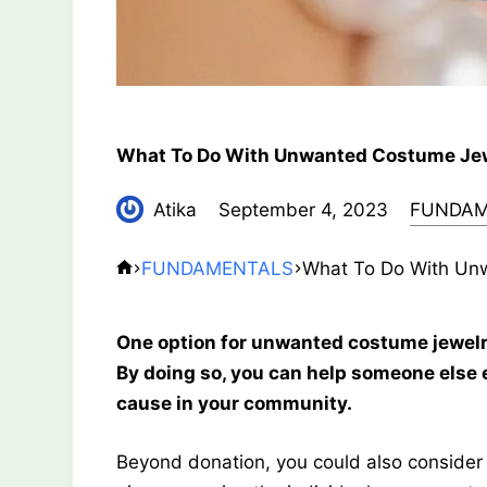
What To Do With Unwanted Costume Je
Atika
September 4, 2023
FUNDAM
FUNDAMENTALS
What To Do With Un
One option for unwanted costume jewelry is
By doing so, you can help someone else 
cause in your community.
Beyond donation, you could also consider 