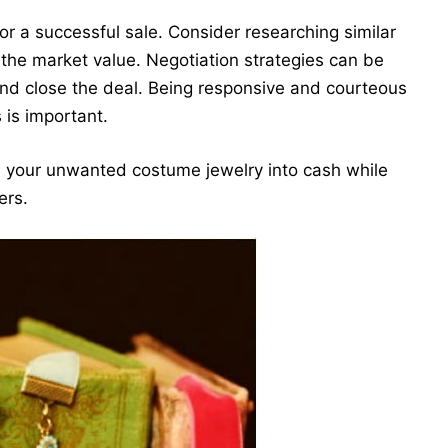
 for a successful sale. Consider researching similar
 the market value. Negotiation strategies can be
nd close the deal. Being responsive and courteous
 is important.
rn your unwanted costume jewelry into cash while
ers.