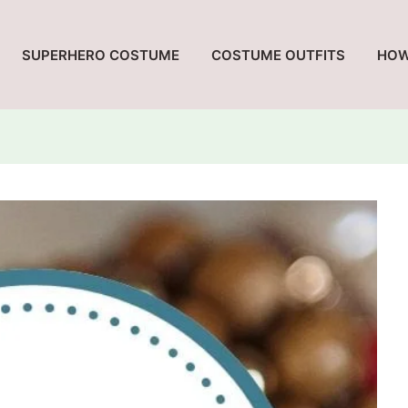
SUPERHERO COSTUME
COSTUME OUTFITS
HOW