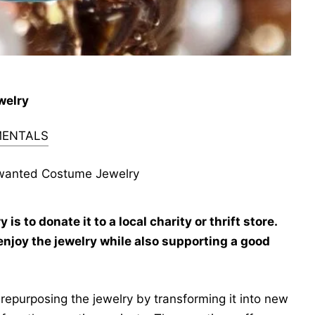
welry
ENTALS
wanted Costume Jewelry
 to donate it to a local charity or thrift store.
enjoy the jewelry while also supporting a good
repurposing the jewelry by transforming it into new