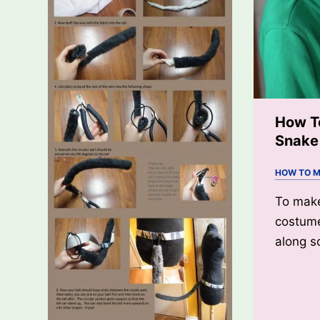
How T
Snake
HOW TO M
To mak
costume
along s