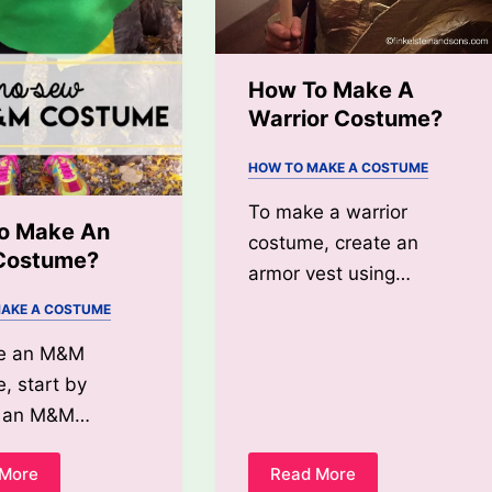
How To Make A
Warrior Costume?
HOW TO MAKE A COSTUME
To make a warrior
o Make An
costume, create an
Costume?
armor vest using…
AKE A COSTUME
e an M&M
, start by
ng an M&M…
 More
Read More
How
How