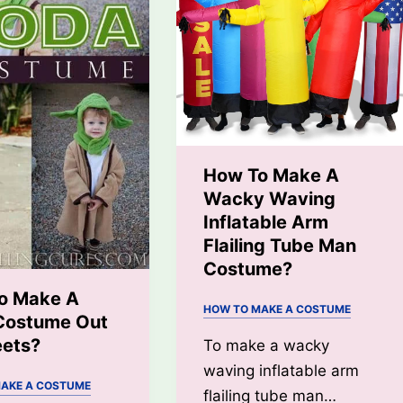
How To Make A
Wacky Waving
Inflatable Arm
Flailing Tube Man
Costume?
o Make A
HOW TO MAKE A COSTUME
Costume Out
eets?
To make a wacky
waving inflatable arm
AKE A COSTUME
flailing tube man…