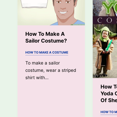
Costume?
How To Make A
Sailor Costume?
HOW TO MAKE A COSTUME
To make a sailor
costume, wear a striped
shirt with…
How T
Yoda 
Of Sh
HOW TO M