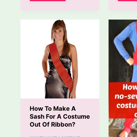
To
Make
A
Ninja
Costume
At
Home?
How To Make A
Sash For A Costume
Out Of Ribbon?