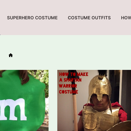
SUPERHERO COSTUME
COSTUME OUTFITS
HOW