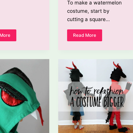
To make a watermelon
costume, start by
cutting a square…
 More
Read More
How
How
To
To
Make
Make
A
A
Spiderman
Watermelon
Costume
Costume?
Out
Of
Clothes?