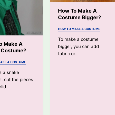
How To Make A
Costume Bigger?
HOW TO MAKE A COSTUME
To make a costume
o Make A
bigger, you can add
 Costume?
fabric or…
AKE A COSTUME
e a snake
, cut the pieces
olid…