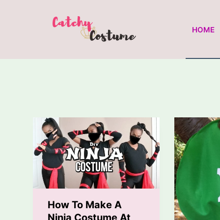
Skip
to
HOME
content
How To Make A
Ninja Costume At