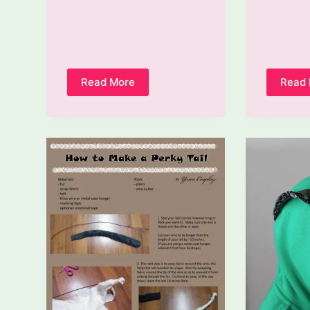
Read More
Read
How
To
Make
A
Sash
For
A
Costume
Out
Of
Ribbon?