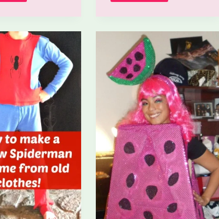
To
To
Make
Make
An
A
M&M
Warrior
Costume?
Costume?