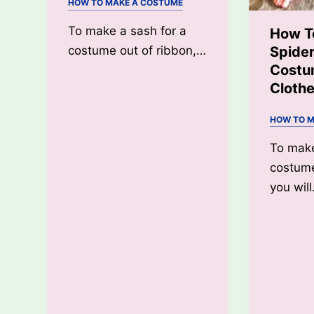
HOW TO MAKE A COSTUME
To make a sash for a
How T
Spide
costume out of ribbon,…
Costu
Cloth
HOW TO M
To mak
costume
you wil