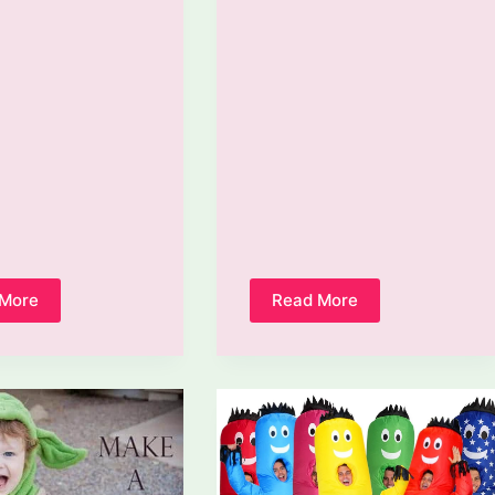
 More
Read More
How
How
To
To
Make
Make
A
A
Snake
Costume
Costume?
Bigger?