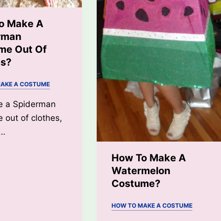
o Make A
rman
me Out Of
es?
AKE A COSTUME
e a Spiderman
 out of clothes,
l…
How To Make A
Watermelon
Costume?
HOW TO MAKE A COSTUME