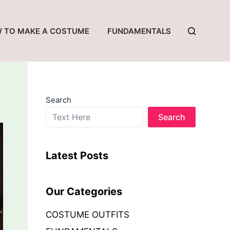
 TO MAKE A COSTUME
FUNDAMENTALS
Search
Search
Latest Posts
Our Categories
COSTUME OUTFITS