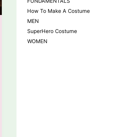
FUNDAMENTALS
How To Make A Costume
MEN
SuperHero Costume
WOMEN