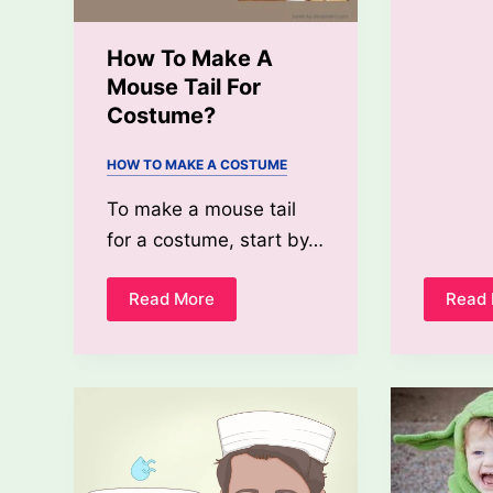
How To Make A
Mouse Tail For
Costume?
HOW TO MAKE A COSTUME
To make a mouse tail
for a costume, start by…
Read More
Read
How
To
Make
A
Mouse
Tail
For