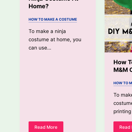
Home?
HOW TO MAKE A COSTUME
To make a ninja
costume at home, you
can use…
How T
M&M 
HOW TO M
To mak
costume
printi
Read More
Read
How