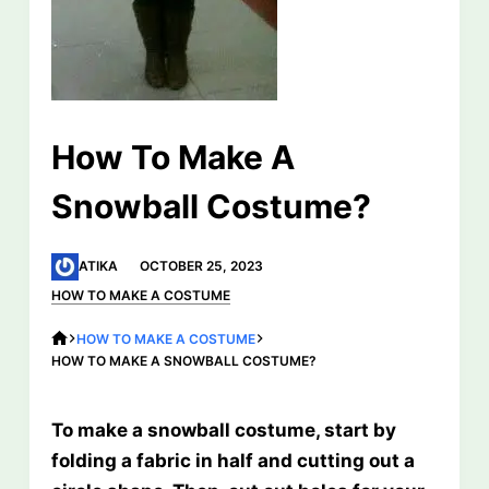
How To Make A
Snowball Costume?
ATIKA
OCTOBER 25, 2023
HOW TO MAKE A COSTUME
HOW TO MAKE A COSTUME
HOW TO MAKE A SNOWBALL COSTUME?
To make a snowball costume, start by
folding a fabric in half and cutting out a