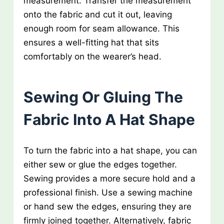
measurement. Transfer the measurement
onto the fabric and cut it out, leaving
enough room for seam allowance. This
ensures a well-fitting hat that sits
comfortably on the wearer’s head.
Sewing Or Gluing The
Fabric Into A Hat Shape
To turn the fabric into a hat shape, you can
either sew or glue the edges together.
Sewing provides a more secure hold and a
professional finish. Use a sewing machine
or hand sew the edges, ensuring they are
firmly joined together. Alternatively, fabric