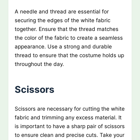
A needle and thread are essential for
securing the edges of the white fabric
together. Ensure that the thread matches
the color of the fabric to create a seamless
appearance. Use a strong and durable
thread to ensure that the costume holds up
throughout the day.
Scissors
Scissors are necessary for cutting the white
fabric and trimming any excess material. It
is important to have a sharp pair of scissors
to ensure clean and precise cuts. Take your