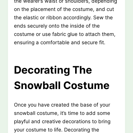
the wearer’s waist or shoulders, depending
on the placement of the costume, and cut
the elastic or ribbon accordingly. Sew the
ends securely onto the inside of the
costume or use fabric glue to attach them,
ensuring a comfortable and secure fit.
Decorating The
Snowball Costume
Once you have created the base of your
snowball costume, it’s time to add some
playful and creative decorations to bring
your costume to life. Decorating the