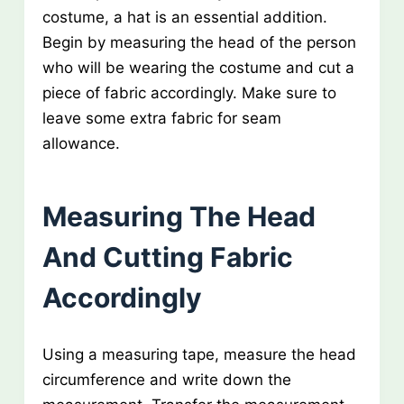
costume, a hat is an essential addition.
Begin by measuring the head of the person
who will be wearing the costume and cut a
piece of fabric accordingly. Make sure to
leave some extra fabric for seam
allowance.
Measuring The Head
And Cutting Fabric
Accordingly
Using a measuring tape, measure the head
circumference and write down the