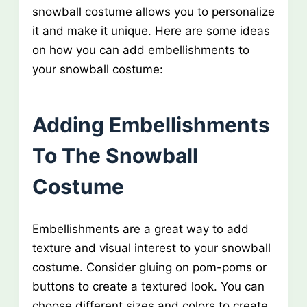
snowball costume allows you to personalize
it and make it unique. Here are some ideas
on how you can add embellishments to
your snowball costume:
Adding Embellishments
To The Snowball
Costume
Embellishments are a great way to add
texture and visual interest to your snowball
costume. Consider gluing on pom-poms or
buttons to create a textured look. You can
choose different sizes and colors to create