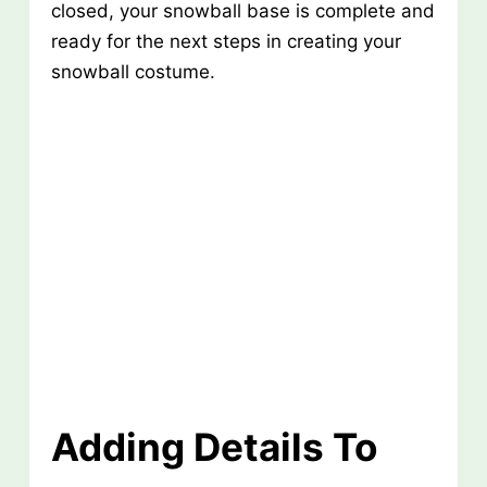
closed, your snowball base is complete and
ready for the next steps in creating your
snowball costume.
Adding Details To