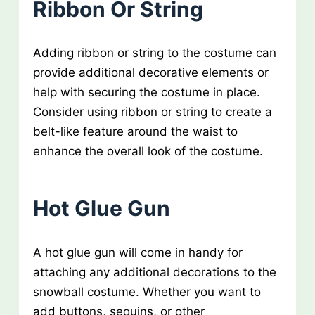
Ribbon Or String
Adding ribbon or string to the costume can
provide additional decorative elements or
help with securing the costume in place.
Consider using ribbon or string to create a
belt-like feature around the waist to
enhance the overall look of the costume.
Hot Glue Gun
A hot glue gun will come in handy for
attaching any additional decorations to the
snowball costume. Whether you want to
add buttons, sequins, or other