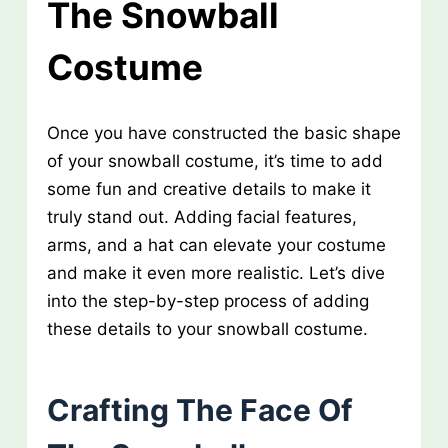
The Snowball
Costume
Once you have constructed the basic shape
of your snowball costume, it’s time to add
some fun and creative details to make it
truly stand out. Adding facial features,
arms, and a hat can elevate your costume
and make it even more realistic. Let’s dive
into the step-by-step process of adding
these details to your snowball costume.
Crafting The Face Of