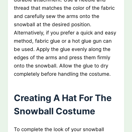
thread that matches the color of the fabric
and carefully sew the arms onto the
snowball at the desired position.
Alternatively, if you prefer a quick and easy
method, fabric glue or a hot glue gun can
be used. Apply the glue evenly along the
edges of the arms and press them firmly
onto the snowball. Allow the glue to dry
completely before handling the costume.
Creating A Hat For The
Snowball Costume
To complete the look of your snowball