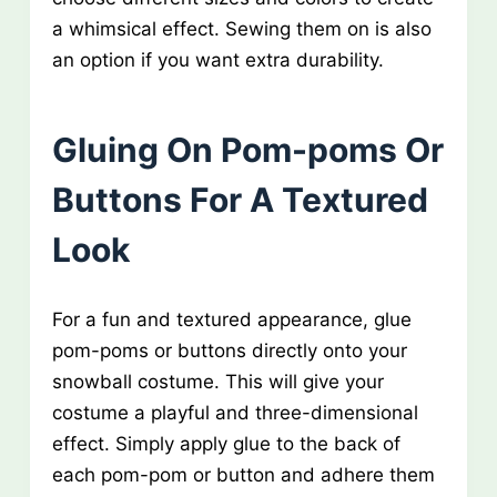
a whimsical effect. Sewing them on is also
an option if you want extra durability.
Gluing On Pom-poms Or
Buttons For A Textured
Look
For a fun and textured appearance, glue
pom-poms or buttons directly onto your
snowball costume. This will give your
costume a playful and three-dimensional
effect. Simply apply glue to the back of
each pom-pom or button and adhere them