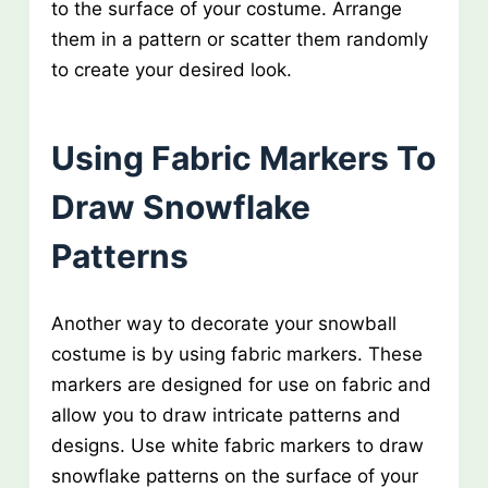
to the surface of your costume. Arrange
them in a pattern or scatter them randomly
to create your desired look.
Using Fabric Markers To
Draw Snowflake
Patterns
Another way to decorate your snowball
costume is by using fabric markers. These
markers are designed for use on fabric and
allow you to draw intricate patterns and
designs. Use white fabric markers to draw
snowflake patterns on the surface of your