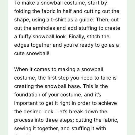
To make a snowball costume, start by
folding the fabric in half and cutting out the
shape, using a t-shirt as a guide. Then, cut
out the armholes and add stuffing to create
a fluffy snowball look. Finally, stitch the
edges together and you’re ready to go as a
cute snowball!
When it comes to making a snowball
costume, the first step you need to take is
creating the snowball base. This is the
foundation of your costume, and it’s
important to get it right in order to achieve
the desired look. Let’s break down the
process into three steps: cutting the fabric,
sewing it together, and stuffing it with