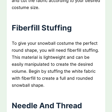
and cut the fabric according to your desired
costume size.
Fiberfill Stuffing
To give your snowball costume the perfect
round shape, you will need fiberfill stuffing.
This material is lightweight and can be
easily manipulated to create the desired
volume. Begin by stuffing the white fabric
with fiberfill to create a full and rounded
snowball shape.
Needle And Thread