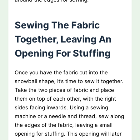
Sewing The Fabric
Together, Leaving An
Opening For Stuffing
Once you have the fabric cut into the
snowball shape, it’s time to sew it together.
Take the two pieces of fabric and place
them on top of each other, with the right
sides facing inwards. Using a sewing
machine or a needle and thread, sew along
the edges of the fabric, leaving a small
opening for stuffing. This opening will later