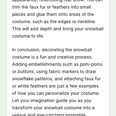
trim the faux fur or feathers into small
pieces and glue them onto areas of the
costume, such as the edges or neckline.
This will add depth and bring your snowball
costume to life.
In conclusion, decorating the snowball
costume is a fun and creative process.
Adding embellishments such as pom-poms
or buttons, using fabric markers to draw
snowflake patterns, and attaching faux fur
or white feathers are just a few examples
of how you can personalize your costume.
Let your imagination guide you as you
transform your snowball costume into a
unique and eye-catching ensemble.