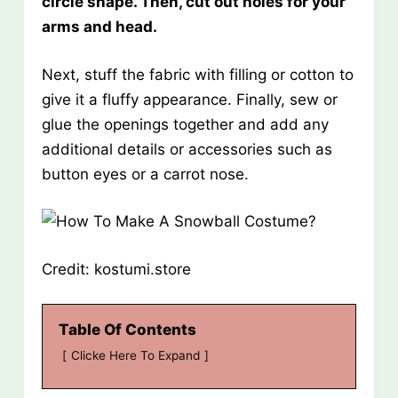
circle shape. Then, cut out holes for your
arms and head.
Next, stuff the fabric with filling or cotton to
give it a fluffy appearance. Finally, sew or
glue the openings together and add any
additional details or accessories such as
button eyes or a carrot nose.
Credit: kostumi.store
Table Of Contents
Clicke Here To Expand