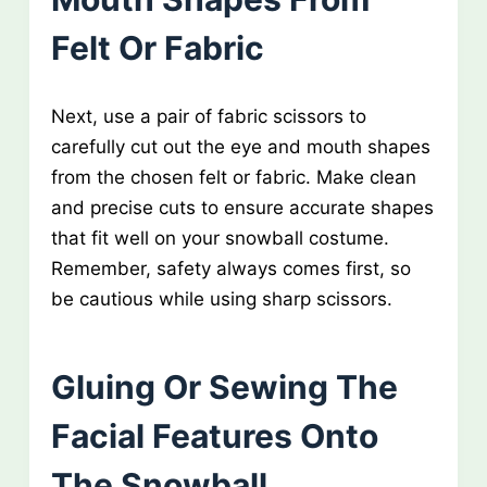
Felt Or Fabric
Next, use a pair of fabric scissors to
carefully cut out the eye and mouth shapes
from the chosen felt or fabric. Make clean
and precise cuts to ensure accurate shapes
that fit well on your snowball costume.
Remember, safety always comes first, so
be cautious while using sharp scissors.
Gluing Or Sewing The
Facial Features Onto
The Snowball