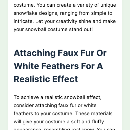
costume. You can create a variety of unique
snowflake designs, ranging from simple to
intricate. Let your creativity shine and make
your snowball costume stand out!
Attaching Faux Fur Or
White Feathers For A
Realistic Effect
To achieve a realistic snowball effect,
consider attaching faux fur or white
feathers to your costume. These materials
will give your costume a soft and fluffy
appearance, resembling real snow. You can