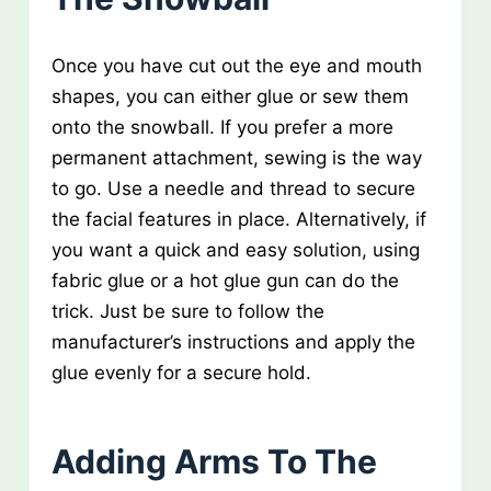
Once you have cut out the eye and mouth
shapes, you can either glue or sew them
onto the snowball. If you prefer a more
permanent attachment, sewing is the way
to go. Use a needle and thread to secure
the facial features in place. Alternatively, if
you want a quick and easy solution, using
fabric glue or a hot glue gun can do the
trick. Just be sure to follow the
manufacturer’s instructions and apply the
glue evenly for a secure hold.
Adding Arms To The