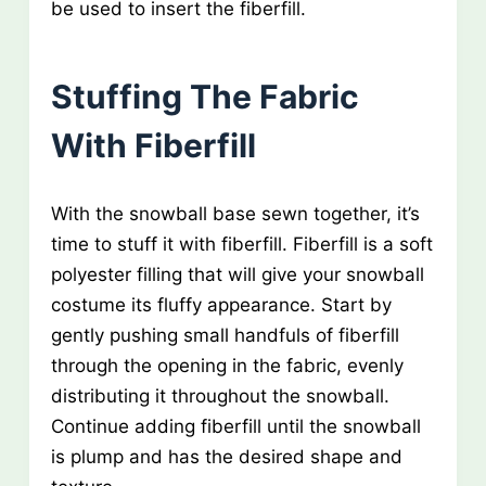
be used to insert the fiberfill.
Stuffing The Fabric
With Fiberfill
With the snowball base sewn together, it’s
time to stuff it with fiberfill. Fiberfill is a soft
polyester filling that will give your snowball
costume its fluffy appearance. Start by
gently pushing small handfuls of fiberfill
through the opening in the fabric, evenly
distributing it throughout the snowball.
Continue adding fiberfill until the snowball
is plump and has the desired shape and