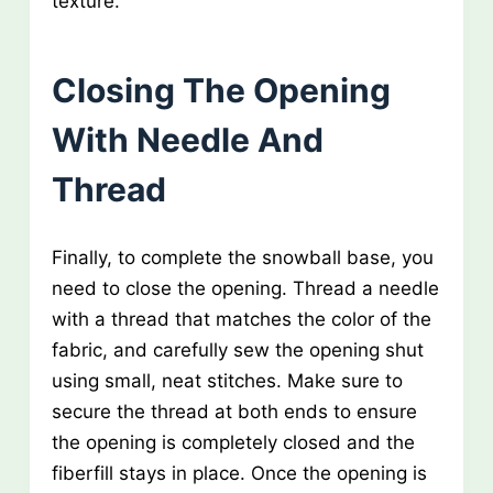
texture.
Closing The Opening
With Needle And
Thread
Finally, to complete the snowball base, you
need to close the opening. Thread a needle
with a thread that matches the color of the
fabric, and carefully sew the opening shut
using small, neat stitches. Make sure to
secure the thread at both ends to ensure
the opening is completely closed and the
fiberfill stays in place. Once the opening is