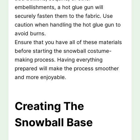
embellishments, a hot glue gun will
securely fasten them to the fabric. Use
caution when handling the hot glue gun to
avoid burns.
Ensure that you have all of these materials
before starting the snowball costume-
making process. Having everything
prepared will make the process smoother
and more enjoyable.
Creating The
Snowball Base