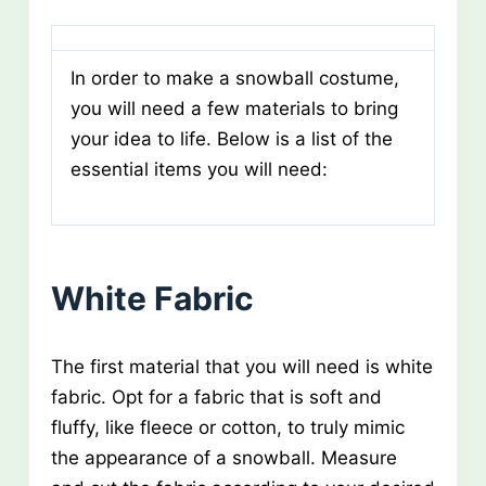
In order to make a snowball costume,
you will need a few materials to bring
your idea to life. Below is a list of the
essential items you will need:
White Fabric
The first material that you will need is white
fabric. Opt for a fabric that is soft and
fluffy, like fleece or cotton, to truly mimic
the appearance of a snowball. Measure