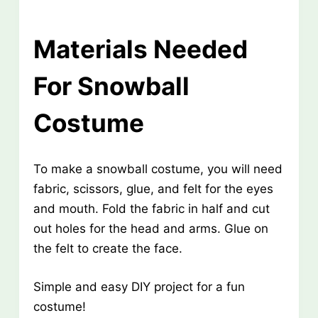
Materials Needed
For Snowball
Costume
To make a snowball costume, you will need
fabric, scissors, glue, and felt for the eyes
and mouth. Fold the fabric in half and cut
out holes for the head and arms. Glue on
the felt to create the face.
Simple and easy DIY project for a fun
costume!