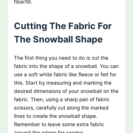
fiberfill.
Cutting The Fabric For
The Snowball Shape
The first thing you need to do is cut the
fabric into the shape of a snowball. You can
use a soft white fabric like fleece or felt for
this. Start by measuring and marking the
desired dimensions of your snowball on the
fabric. Then, using a sharp pair of fabric
scissors, carefully cut along the marked
lines to create the snowball shape.
Remember to leave some extra fabric
around the edges for sewing.