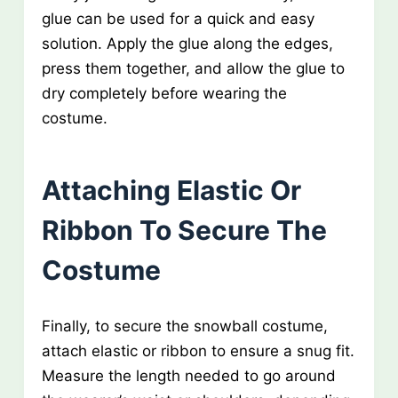
glue can be used for a quick and easy
solution. Apply the glue along the edges,
press them together, and allow the glue to
dry completely before wearing the
costume.
Attaching Elastic Or
Ribbon To Secure The
Costume
Finally, to secure the snowball costume,
attach elastic or ribbon to ensure a snug fit.
Measure the length needed to go around