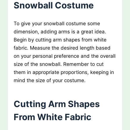
Snowball Costume
To give your snowball costume some
dimension, adding arms is a great idea.
Begin by cutting arm shapes from white
fabric. Measure the desired length based
on your personal preference and the overall
size of the snowball. Remember to cut
them in appropriate proportions, keeping in
mind the size of your costume.
Cutting Arm Shapes
From White Fabric