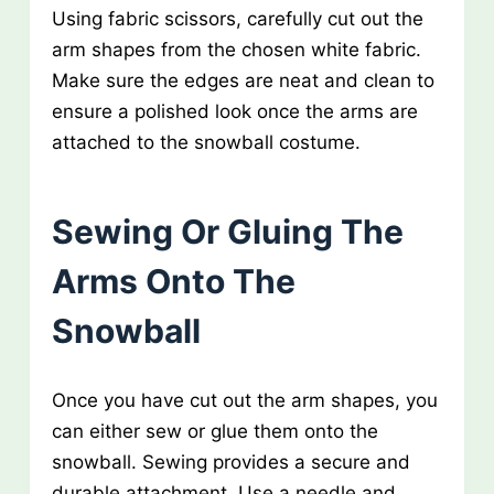
Using fabric scissors, carefully cut out the
arm shapes from the chosen white fabric.
Make sure the edges are neat and clean to
ensure a polished look once the arms are
attached to the snowball costume.
Sewing Or Gluing The
Arms Onto The
Snowball
Once you have cut out the arm shapes, you
can either sew or glue them onto the
snowball. Sewing provides a secure and
durable attachment. Use a needle and