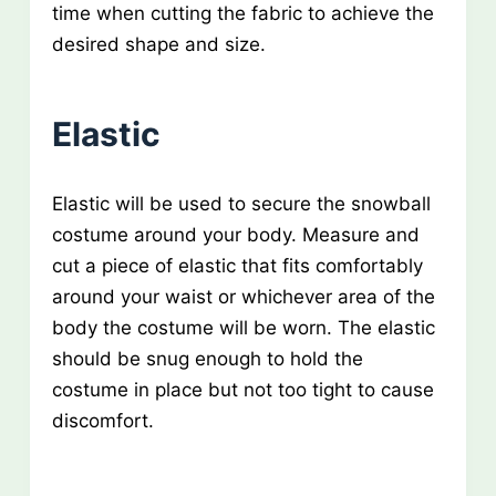
time when cutting the fabric to achieve the
desired shape and size.
Elastic
Elastic will be used to secure the snowball
costume around your body. Measure and
cut a piece of elastic that fits comfortably
around your waist or whichever area of the
body the costume will be worn. The elastic
should be snug enough to hold the
costume in place but not too tight to cause
discomfort.