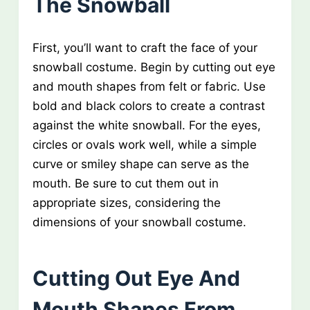
The Snowball
First, you’ll want to craft the face of your
snowball costume. Begin by cutting out eye
and mouth shapes from felt or fabric. Use
bold and black colors to create a contrast
against the white snowball. For the eyes,
circles or ovals work well, while a simple
curve or smiley shape can serve as the
mouth. Be sure to cut them out in
appropriate sizes, considering the
dimensions of your snowball costume.
Cutting Out Eye And
Mouth Shapes From