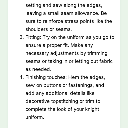
setting and sew along the edges,
leaving a small seam allowance. Be
sure to reinforce stress points like the
shoulders or seams.
Fitting: Try on the uniform as you go to
ensure a proper fit. Make any
necessary adjustments by trimming
seams or taking in or letting out fabric
as needed.
Finishing touches: Hem the edges,
sew on buttons or fastenings, and
add any additional details like
decorative topstitching or trim to
complete the look of your knight
uniform.