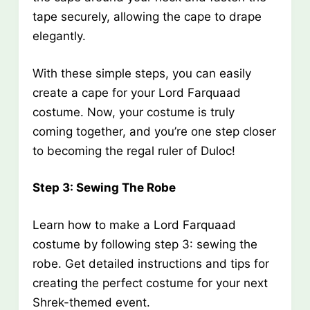
tape securely, allowing the cape to drape
elegantly.
With these simple steps, you can easily
create a cape for your Lord Farquaad
costume. Now, your costume is truly
coming together, and you’re one step closer
to becoming the regal ruler of Duloc!
Step 3: Sewing The Robe
Learn how to make a Lord Farquaad
costume by following step 3: sewing the
robe. Get detailed instructions and tips for
creating the perfect costume for your next
Shrek-themed event.