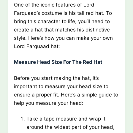
One of the iconic features of Lord
Farquaad’s costume is his tall red hat. To
bring this character to life, you’ll need to
create a hat that matches his distinctive
style. Here’s how you can make your own
Lord Farquaad hat:
Measure Head Size For The Red Hat
Before you start making the hat, it’s
important to measure your head size to
ensure a proper fit. Here’s a simple guide to
help you measure your head:
Take a tape measure and wrap it
around the widest part of your head,