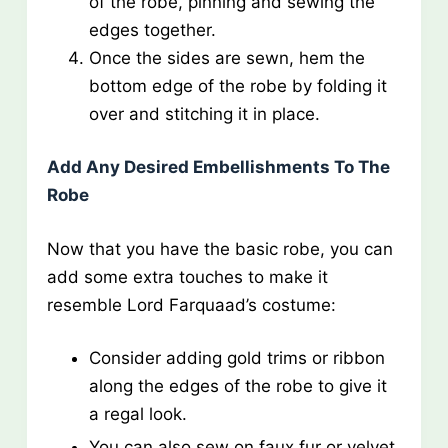
of the robe, pinning and sewing the
edges together.
Once the sides are sewn, hem the
bottom edge of the robe by folding it
over and stitching it in place.
Add Any Desired Embellishments To The
Robe
Now that you have the basic robe, you can
add some extra touches to make it
resemble Lord Farquaad’s costume:
Consider adding gold trims or ribbon
along the edges of the robe to give it
a regal look.
You can also sew on faux fur or velvet