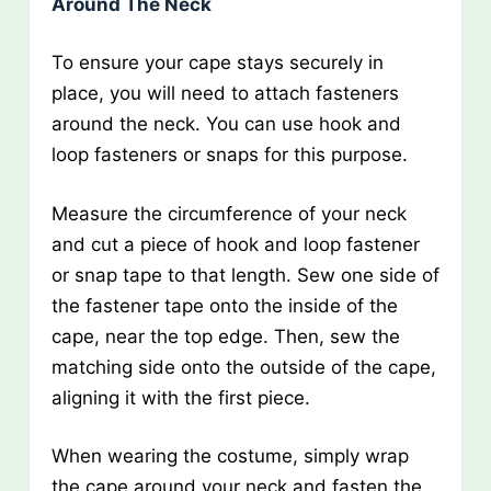
Around The Neck
To ensure your cape stays securely in
place, you will need to attach fasteners
around the neck. You can use hook and
loop fasteners or snaps for this purpose.
Measure the circumference of your neck
and cut a piece of hook and loop fastener
or snap tape to that length. Sew one side of
the fastener tape onto the inside of the
cape, near the top edge. Then, sew the
matching side onto the outside of the cape,
aligning it with the first piece.
When wearing the costume, simply wrap
the cape around your neck and fasten the