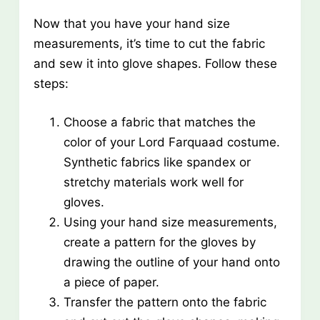
Now that you have your hand size
measurements, it’s time to cut the fabric
and sew it into glove shapes. Follow these
steps:
Choose a fabric that matches the
color of your Lord Farquaad costume.
Synthetic fabrics like spandex or
stretchy materials work well for
gloves.
Using your hand size measurements,
create a pattern for the gloves by
drawing the outline of your hand onto
a piece of paper.
Transfer the pattern onto the fabric