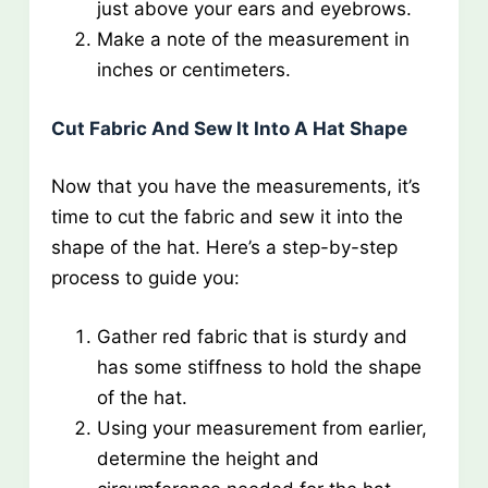
just above your ears and eyebrows.
Make a note of the measurement in
inches or centimeters.
Cut Fabric And Sew It Into A Hat Shape
Now that you have the measurements, it’s
time to cut the fabric and sew it into the
shape of the hat. Here’s a step-by-step
process to guide you:
Gather red fabric that is sturdy and
has some stiffness to hold the shape
of the hat.
Using your measurement from earlier,
determine the height and