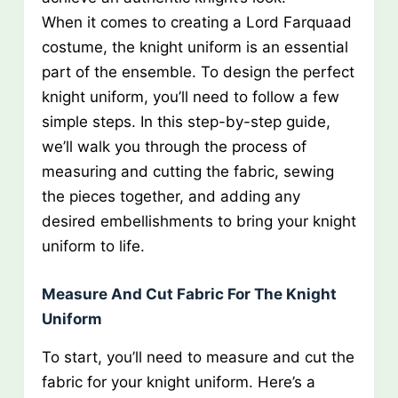
When it comes to creating a Lord Farquaad
costume, the knight uniform is an essential
part of the ensemble. To design the perfect
knight uniform, you’ll need to follow a few
simple steps. In this step-by-step guide,
we’ll walk you through the process of
measuring and cutting the fabric, sewing
the pieces together, and adding any
desired embellishments to bring your knight
uniform to life.
Measure And Cut Fabric For The Knight
Uniform
To start, you’ll need to measure and cut the
fabric for your knight uniform. Here’s a