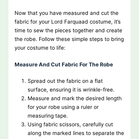
Now that you have measured and cut the
fabric for your Lord Farquaad costume, it’s
time to sew the pieces together and create
the robe. Follow these simple steps to bring
your costume to life:
Measure And Cut Fabric For The Robe
Spread out the fabric on a flat
surface, ensuring it is wrinkle-free.
Measure and mark the desired length
for your robe using a ruler or
measuring tape.
Using fabric scissors, carefully cut
along the marked lines to separate the