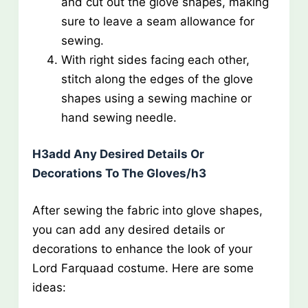
and cut out the glove shapes, making
sure to leave a seam allowance for
sewing.
With right sides facing each other,
stitch along the edges of the glove
shapes using a sewing machine or
hand sewing needle.
H3add Any Desired Details Or
Decorations To The Gloves/h3
After sewing the fabric into glove shapes,
you can add any desired details or
decorations to enhance the look of your
Lord Farquaad costume. Here are some
ideas: