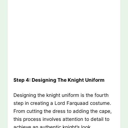
Step 4: Designing The Knight Uniform
Designing the knight uniform is the fourth
step in creating a Lord Farquaad costume.
From cutting the dress to adding the cape,
this process involves attention to detail to
achieve an authentic knight’s look.