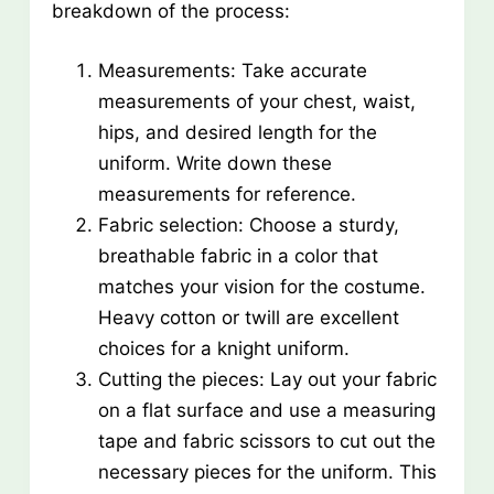
breakdown of the process:
Measurements: Take accurate
measurements of your chest, waist,
hips, and desired length for the
uniform. Write down these
measurements for reference.
Fabric selection: Choose a sturdy,
breathable fabric in a color that
matches your vision for the costume.
Heavy cotton or twill are excellent
choices for a knight uniform.
Cutting the pieces: Lay out your fabric
on a flat surface and use a measuring
tape and fabric scissors to cut out the
necessary pieces for the uniform. This