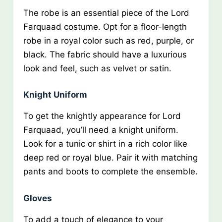
The robe is an essential piece of the Lord
Farquaad costume. Opt for a floor-length
robe in a royal color such as red, purple, or
black. The fabric should have a luxurious
look and feel, such as velvet or satin.
Knight Uniform
To get the knightly appearance for Lord
Farquaad, you’ll need a knight uniform.
Look for a tunic or shirt in a rich color like
deep red or royal blue. Pair it with matching
pants and boots to complete the ensemble.
Gloves
To add a touch of elegance to your