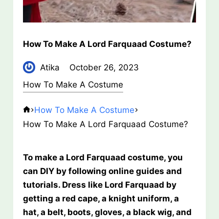
How To Make A Lord Farquaad Costume?
Atika
October 26, 2023
How To Make A Costume
How To Make A Costume
How To Make A Lord Farquaad Costume?
To make a Lord Farquaad costume, you
can DIY by following online guides and
tutorials. Dress like Lord Farquaad by
getting a red cape, a knight uniform, a
hat, a belt, boots, gloves, a black wig, and