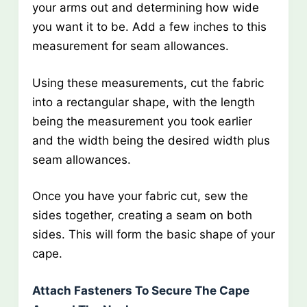
your arms out and determining how wide
you want it to be. Add a few inches to this
measurement for seam allowances.
Using these measurements, cut the fabric
into a rectangular shape, with the length
being the measurement you took earlier
and the width being the desired width plus
seam allowances.
Once you have your fabric cut, sew the
sides together, creating a seam on both
sides. This will form the basic shape of your
cape.
Attach Fasteners To Secure The Cape