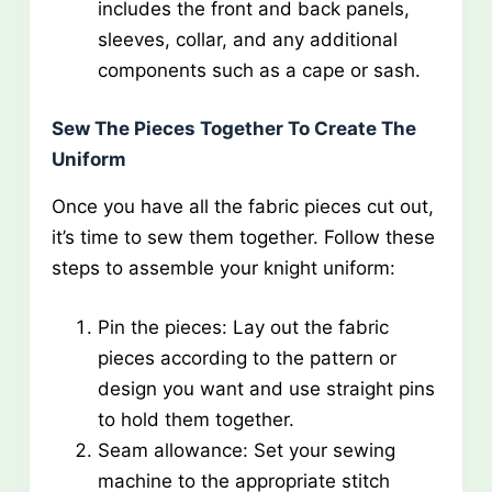
includes the front and back panels,
sleeves, collar, and any additional
components such as a cape or sash.
Sew The Pieces Together To Create The
Uniform
Once you have all the fabric pieces cut out,
it’s time to sew them together. Follow these
steps to assemble your knight uniform:
Pin the pieces: Lay out the fabric
pieces according to the pattern or
design you want and use straight pins
to hold them together.
Seam allowance: Set your sewing
machine to the appropriate stitch