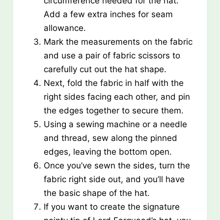
circumference needed for the hat.
Add a few extra inches for seam
allowance.
Mark the measurements on the fabric
and use a pair of fabric scissors to
carefully cut out the hat shape.
Next, fold the fabric in half with the
right sides facing each other, and pin
the edges together to secure them.
Using a sewing machine or a needle
and thread, sew along the pinned
edges, leaving the bottom open.
Once you’ve sewn the sides, turn the
fabric right side out, and you’ll have
the basic shape of the hat.
If you want to create the signature