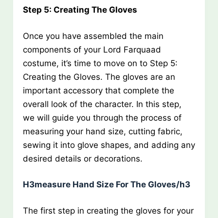
Step 5: Creating The Gloves
Once you have assembled the main
components of your Lord Farquaad
costume, it’s time to move on to Step 5:
Creating the Gloves. The gloves are an
important accessory that complete the
overall look of the character. In this step,
we will guide you through the process of
measuring your hand size, cutting fabric,
sewing it into glove shapes, and adding any
desired details or decorations.
H3measure Hand Size For The Gloves/h3
The first step in creating the gloves for your