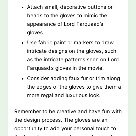
Attach small, decorative buttons or
beads to the gloves to mimic the
appearance of Lord Farquaad’s
gloves.
Use fabric paint or markers to draw
intricate designs on the gloves, such
as the intricate patterns seen on Lord
Farquaad’s gloves in the movie.
Consider adding faux fur or trim along
the edges of the gloves to give them a
more regal and luxurious look.
Remember to be creative and have fun with
the design process. The gloves are an
opportunity to add your personal touch to