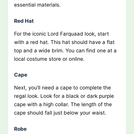
essential materials.
Red Hat
For the iconic Lord Farquaad look, start
with a red hat. This hat should have a flat
top and a wide brim. You can find one at a
local costume store or online.
Cape
Next, you’ll need a cape to complete the
regal look. Look for a black or dark purple
cape with a high collar. The length of the
cape should fall just below your waist.
Robe