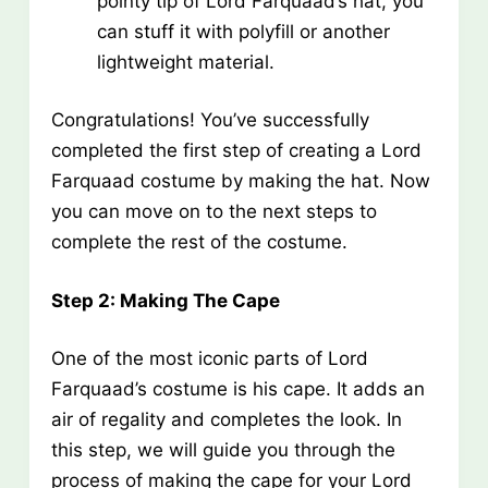
pointy tip of Lord Farquaad’s hat, you
can stuff it with polyfill or another
lightweight material.
Congratulations! You’ve successfully
completed the first step of creating a Lord
Farquaad costume by making the hat. Now
you can move on to the next steps to
complete the rest of the costume.
Step 2: Making The Cape
One of the most iconic parts of Lord
Farquaad’s costume is his cape. It adds an
air of regality and completes the look. In
this step, we will guide you through the
process of making the cape for your Lord