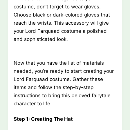
costume, don’t forget to wear gloves.
Choose black or dark-colored gloves that
reach the wrists. This accessory will give
your Lord Farquaad costume a polished
and sophisticated look.
Now that you have the list of materials
needed, you’re ready to start creating your
Lord Farquaad costume. Gather these
items and follow the step-by-step
instructions to bring this beloved fairytale
character to life.
Step 1: Creating The Hat