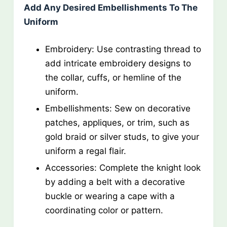
Add Any Desired Embellishments To The
Uniform
Embroidery: Use contrasting thread to
add intricate embroidery designs to
the collar, cuffs, or hemline of the
uniform.
Embellishments: Sew on decorative
patches, appliques, or trim, such as
gold braid or silver studs, to give your
uniform a regal flair.
Accessories: Complete the knight look
by adding a belt with a decorative
buckle or wearing a cape with a
coordinating color or pattern.