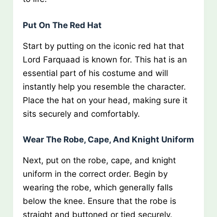
Put On The Red Hat
Start by putting on the iconic red hat that
Lord Farquaad is known for. This hat is an
essential part of his costume and will
instantly help you resemble the character.
Place the hat on your head, making sure it
sits securely and comfortably.
Wear The Robe, Cape, And Knight Uniform
Next, put on the robe, cape, and knight
uniform in the correct order. Begin by
wearing the robe, which generally falls
below the knee. Ensure that the robe is
straight and buttoned or tied securely.