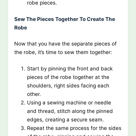
robe pieces.
Sew The Pieces Together To Create The
Robe
Now that you have the separate pieces of
the robe, it’s time to sew them together:
Start by pinning the front and back
pieces of the robe together at the
shoulders, right sides facing each
other.
Using a sewing machine or needle
and thread, stitch along the pinned
edges, creating a secure seam.
Repeat the same process for the sides