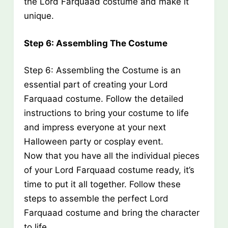
the Lord Farquaad costume and make it
unique.
Step 6: Assembling The Costume
Step 6: Assembling the Costume is an
essential part of creating your Lord
Farquaad costume. Follow the detailed
instructions to bring your costume to life
and impress everyone at your next
Halloween party or cosplay event.
Now that you have all the individual pieces
of your Lord Farquaad costume ready, it’s
time to put it all together. Follow these
steps to assemble the perfect Lord
Farquaad costume and bring the character
to life.