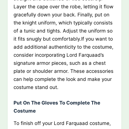
Layer the cape over the robe, letting it flow
gracefully down your back. Finally, put on
the knight uniform, which typically consists
of a tunic and tights. Adjust the uniform so
it fits snugly but comfortably.If you want to
add additional authenticity to the costume,
consider incorporating Lord Farquaad’s
signature armor pieces, such as a chest
plate or shoulder armor. These accessories
can help complete the look and make your
costume stand out.
Put On The Gloves To Complete The
Costume
To finish off your Lord Farquaad costume,