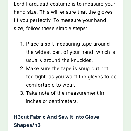
Lord Farquaad costume is to measure your
hand size. This will ensure that the gloves
fit you perfectly. To measure your hand
size, follow these simple steps:
Place a soft measuring tape around
the widest part of your hand, which is
usually around the knuckles.
Make sure the tape is snug but not
too tight, as you want the gloves to be
comfortable to wear.
Take note of the measurement in
inches or centimeters.
H3cut Fabric And Sew It Into Glove
Shapes/h3