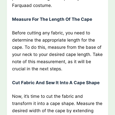
Farquaad costume.
Measure For The Length Of The Cape
Before cutting any fabric, you need to
determine the appropriate length for the
cape. To do this, measure from the base of
your neck to your desired cape length. Take
note of this measurement, as it will be
crucial in the next steps.
Cut Fabric And Sew It Into A Cape Shape
Now, it’s time to cut the fabric and
transform it into a cape shape. Measure the
desired width of the cape by extending