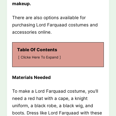
makeup.
There are also options available for
purchasing Lord Farquaad costumes and
accessories online.
Table Of Contents
Clicke Here To Expand
Materials Needed
To make a Lord Farquaad costume, you’ll
need a red hat with a cape, a knight
uniform, a black robe, a black wig, and
boots. Dress like Lord Farquaad with these