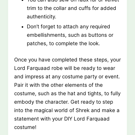
trim to the collar and cuffs for added
authenticity.
Don’t forget to attach any required
embellishments, such as buttons or
patches, to complete the look.
Once you have completed these steps, your
Lord Farquaad robe will be ready to wear
and impress at any costume party or event.
Pair it with the other elements of the
costume, such as the hat and tights, to fully
embody the character. Get ready to step
into the magical world of Shrek and make a
statement with your DIY Lord Farquaad
costume!